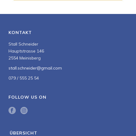
KONTAKT
Stall Schneider
Hauptstrasse 146
2554 Meinisberg
stall.schneider@gmail.com
079 / 555 25 54
FOLLOW US ON
ÜBERSICHT