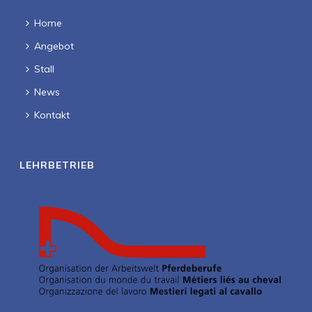
Home
Angebot
Stall
News
Kontakt
LEHRBETRIEB