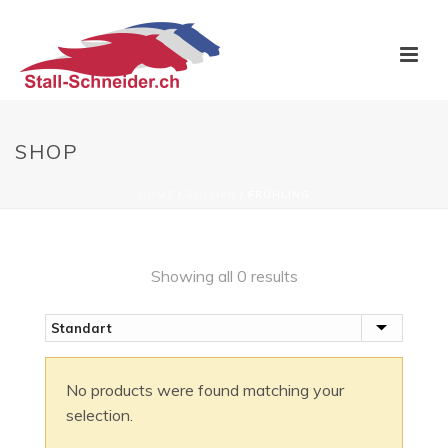
SHOP
HOME
/
BUCHEN
/
FRÜHLING
Showing all 0 results
No products were found matching your
selection.